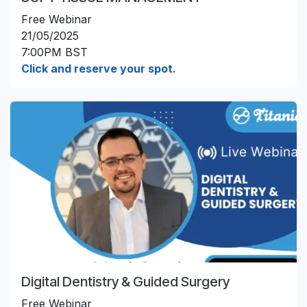
Free Webinar
21/05/2025
7:00PM BST
Click and reserve your spot.
Digital Dentistry & Guided Surgery
Free Webinar