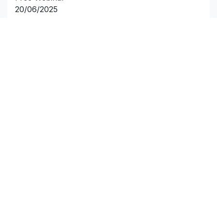
20/06/2025
7:00PM BST
Click and reserve your limited spot.
Useful Links
Home
About us
Products
Terms
Contact us
Customer Service
Compliance Centre