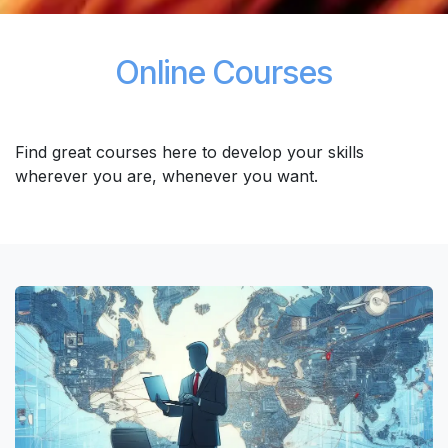
Online Courses
Find great courses here to develop your skills
wherever you are, whenever you want.