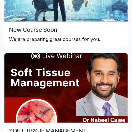
New Course Soon
We are preparing great courses for you.
SOFT TISSUE MANAGEMENT