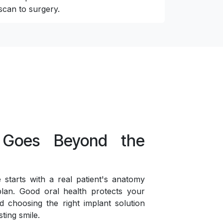
scan to surgery.
 Goes Beyond the
starts with a real patient's anatomy
lan. Good oral health protects your
d choosing the right implant solution
sting smile.