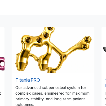
Titania PRO
Our advanced subperiosteal system for
t
complex cases, engineered for maximum
primary stability, and long-term patient
outcomes.