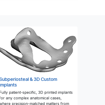
Subperiosteal & 3D Custom
Implants
Fully patient-specific, 3D printed implants
for any complex anatomical cases,
where precision-matched matters from