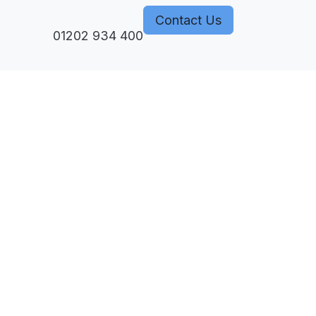
Contact Us
monization
01202 934 400
Courses
Subperiosteal Implants
Events