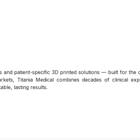
 and patient-specific 3D printed solutions — built for the
arkets, Titania Medical combines decades of clinical exp
ble, lasting results.