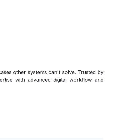
 cases other systems can't solve. Trusted by
ertise with advanced digital workflow and