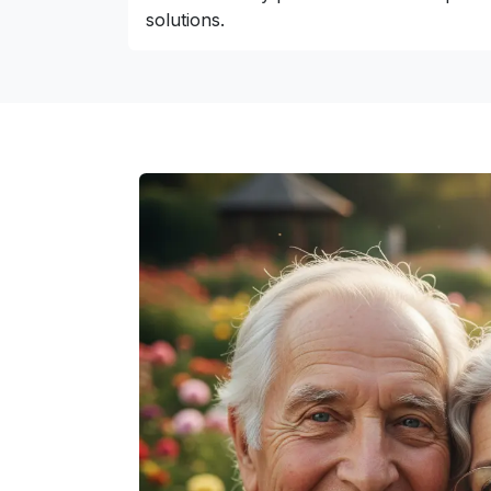
solutions.