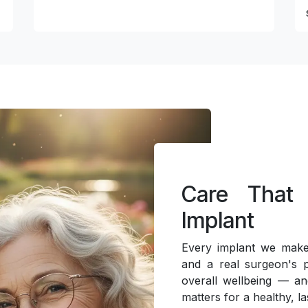
Care That
Implant
Every implant we make 
and a real surgeon's p
overall wellbeing — an
matters for a healthy, la