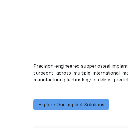
Precision-engineered subperiosteal implants
surgeons across multiple international m
manufacturing technology to deliver predicta
Explore Our Implant Solutions