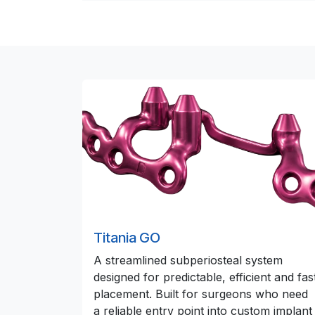
Titania GO
A streamlined subperiosteal system
designed for predictable, efficient and fas
placement. Built for surgeons who need
a reliable entry point into custom implant